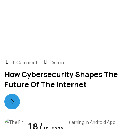
0 Comment
Admin
How Cybersecurity Shapes The
Future Of The Internet
18/
10/2025