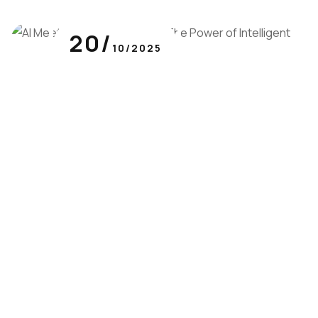
20/
10/2025