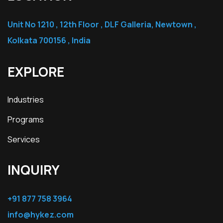
Unit No 1210 , 12th Floor , DLF Galleria, Newtown ,
Kolkata 700156 , India
EXPLORE
Industries
Programs
Services
INQUIRY
+91 877 758 3964
info@hykez.com