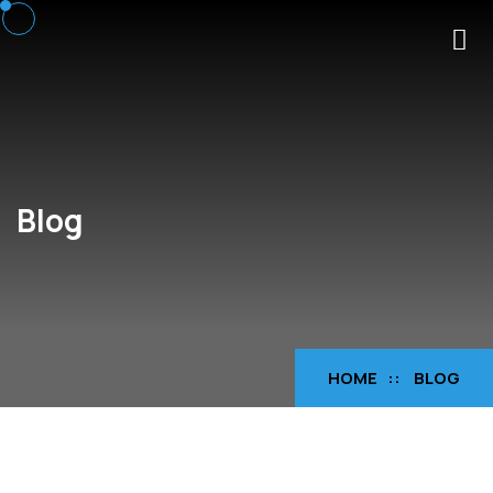
Blog
HOME
BLOG