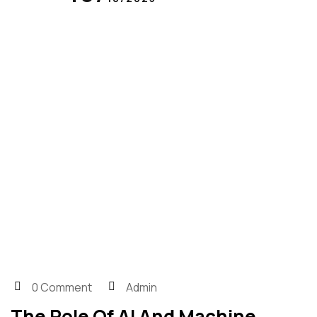
0 Comment
Admin
The Role Of AI And Machine