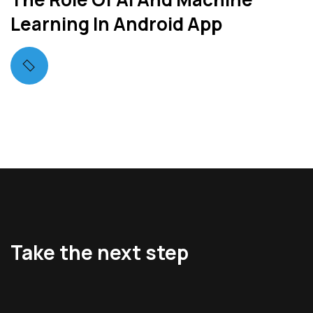
Learning In Android App
Take the next step