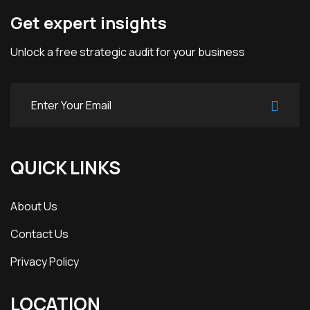
Get expert insights
Unlock a free strategic audit for your business
QUICK LINKS
About Us
Contact Us
Privacy Policy
LOCATION