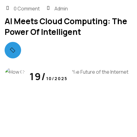
0 Comment
Admin
AI Meets Cloud Computing: The
Power Of Intelligent
19/
10/2025