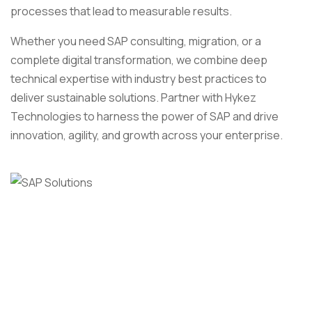
processes that lead to measurable results.
Whether you need SAP consulting, migration, or a
complete digital transformation, we combine deep
technical expertise with industry best practices to
deliver sustainable solutions. Partner with Hykez
Technologies to harness the power of SAP and drive
innovation, agility, and growth across your enterprise.