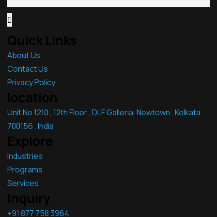
Quick Links
About Us
Contact Us
Privacy Policy
location
Unit No 1210 , 12th Floor , DLF Galleria, Newtown , Kolkata
700156 , India
Explore
Industries
Programs
Services
Inquiry
+91 877 758 3964