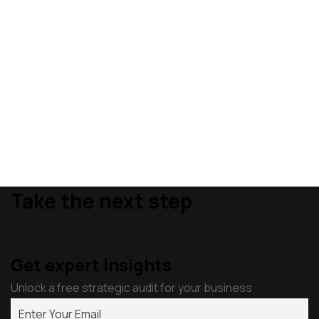
Take the next step
Get expert insights
Unlock a free strategic audit for your business