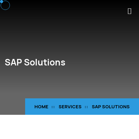
SAP Solutions
HOME
SERVICES
SAP SOLUTIONS