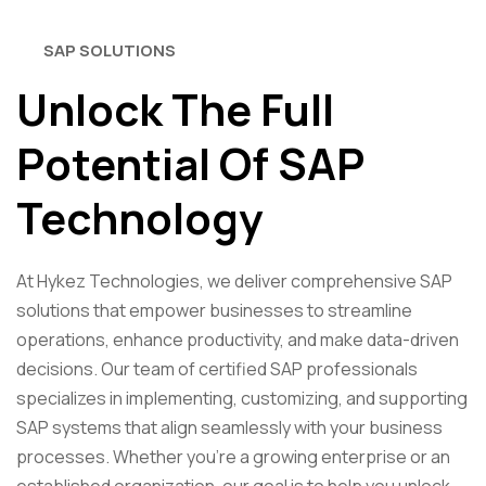
SAP SOLUTIONS
Unlock The Full
Potential Of SAP
Technology
At Hykez Technologies, we deliver comprehensive SAP
solutions that empower businesses to streamline
operations, enhance productivity, and make data-driven
decisions. Our team of certified SAP professionals
specializes in implementing, customizing, and supporting
SAP systems that align seamlessly with your business
processes. Whether you’re a growing enterprise or an