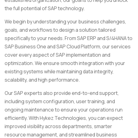
established organization, our goal is to help you unlock
the full potential of SAP technology.
We begin by understanding your business challenges,
goals, and workflows to design a solution tailored
specifically to your needs. From SAP ERP and S/4HANA to
SAP Business One and SAP Cloud Platform, our services
cover every aspect of SAP implementation and
optimization. We ensure smooth integration with your
existing systems while maintaining data integrity,
scalability, and high performance.
Our SAP experts also provide end-to-end support,
including system configuration, user training, and
ongoing maintenance to ensure your operations run
efficiently. With Hykez Technologies, you can expect
improved visibility across departments, smarter
resource management, and streamlined business