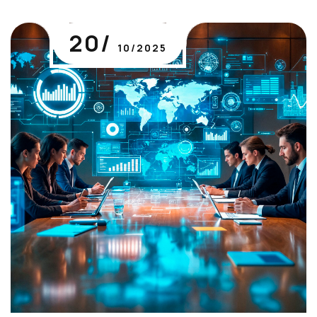
20/
10/2025