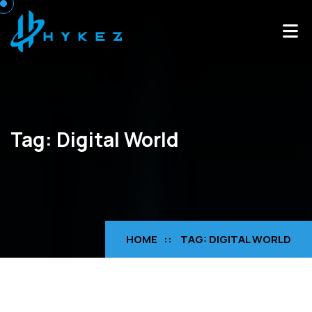
Tag:
Digital World
HOME
TAG:
DIGITAL WORLD