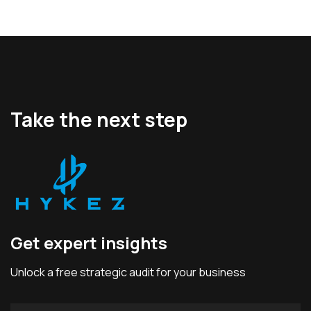
Take the next step
Get expert insights
Unlock a free strategic audit for your business