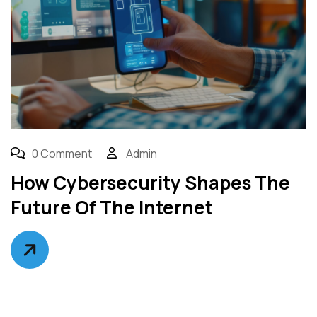
0 Comment
Admin
How Cybersecurity Shapes The
Future Of The Internet