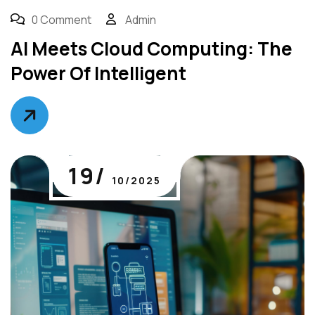
0 Comment
Admin
AI Meets Cloud Computing: The
Power Of Intelligent
19/
10/2025