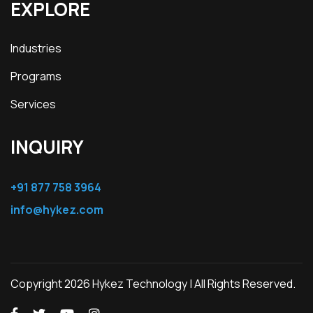
EXPLORE
Industries
Programs
Services
INQUIRY
+91 877 758 3964
info@hykez.com
Copyright 2026 Hykez Technology | All Rights Reserved.