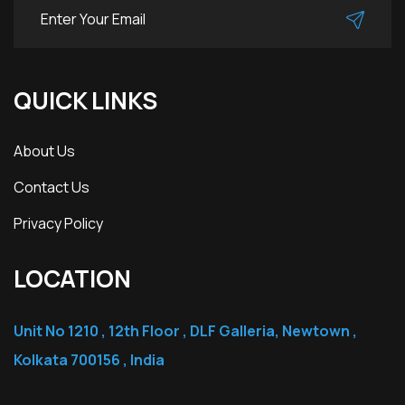
QUICK LINKS
About Us
Contact Us
Privacy Policy
LOCATION
Unit No 1210 , 12th Floor , DLF Galleria, Newtown ,
Kolkata 700156 , India